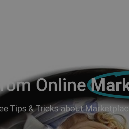
From Online
Mark
ee Tips & Tricks about Marketpla