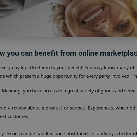
w you can benefit from online marketplac
every day life. Use them to your benefit! You may know many of
ms which present a huge opportunity for every party involved. Th
le. Meaning, you have access to a great variety of goods and servic
eave a review about a product or service. Experiences, which o
ext customer.
y. Issues can be handled and substituted instantly by a better offe