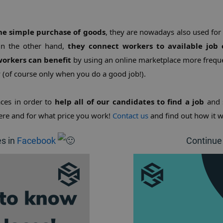
the simple purchase of goods
, they are nowadays also used for
On the other hand, 
they connect workers to available job 
orkers can benefit
 by using an online marketplace more freque
y (of course only when you do a good job!).
ces in order to 
help all of our candidates to find a job
 and 
re and for what price you work! 
Contact us
 and find out how it w
es in
Facebook
Continue