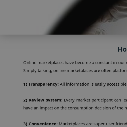
Ho
Online marketplaces have become a constant in our 
Simply talking, online marketplaces are often platfor
1) Transparency:
 All information is easily accessib
2) Review system:
 Every market participant can l
have an impact on the consumption decision of the n
3) Convenience:
 Marketplaces are super user friendl