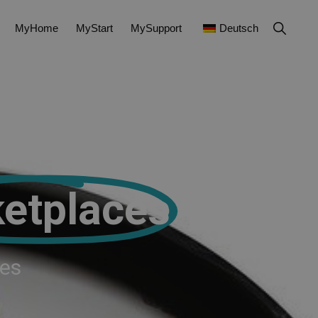
MyHome
MyStart
MySupport
Deutsch
etplaces
ces