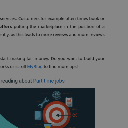
 services. Customers for example often times book or 
offers
 putting the marketplace in the position of a 
ntly, as this leads to more reviews and more reviews 
start making fair money. Do you want to build your 
orks or scroll 
MyBlog
 to find more tips!
 reading about
Part time jobs