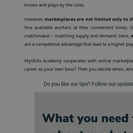
knows and plays by the rules.
However, 
marketplaces are not limited only to 
hire available workers at their convenient times. 
matchmaker – matching supply and demand. Here, 
w
are a competitive advantage that lead to a higher pa
MySkills Academy cooperates with online marketpla
career as your own boss? Then you decide when, whe
Do you like our tips? Follow our updat