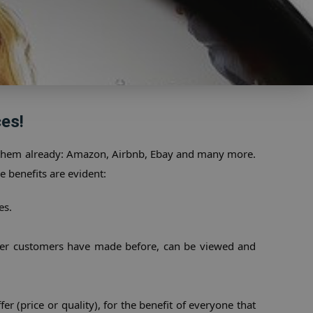
es!
 them already: Amazon, Airbnb, Ebay and many more. 
e benefits are evident:
es.
ther customers have made before, can be viewed and 
r (price or quality), for the benefit of everyone that 