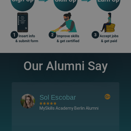
Our Alumni Say
l Escobar
Samuel Ar








ills Academy Berlin Alumni
MySkills Academ