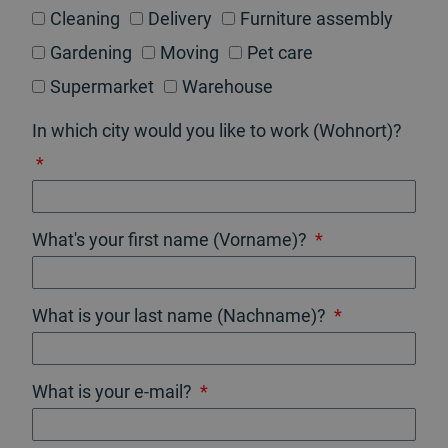
Cleaning
Delivery
Furniture assembly
Gardening
Moving
Pet care
Supermarket
Warehouse
In which city would you like to work (Wohnort)?
What's your first name (Vorname)?
What is your last name (Nachname)?
What is your e-mail?