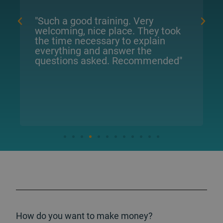
d training. Very
"They have excellen
 nice place. They took
patience to explai
ecessary to explain
what needs to be d
 and answer the
They are very pract
 asked. Recommended"
How do you want to make money?