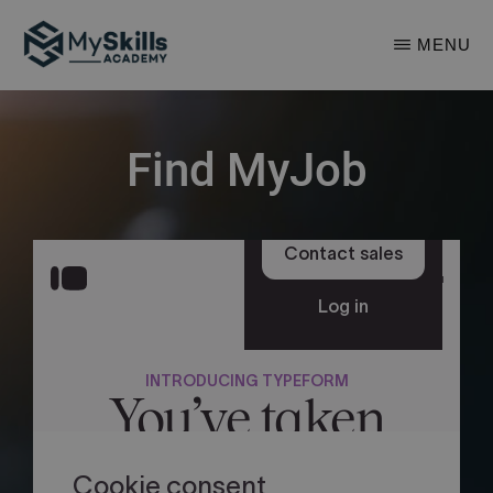
Skip
MENU
to
main
MYSKILLS
ACADEMY
content
Find MyJob