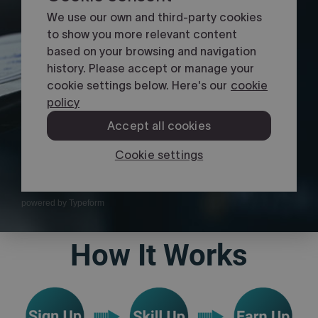
powered by
Typeform
How It Works