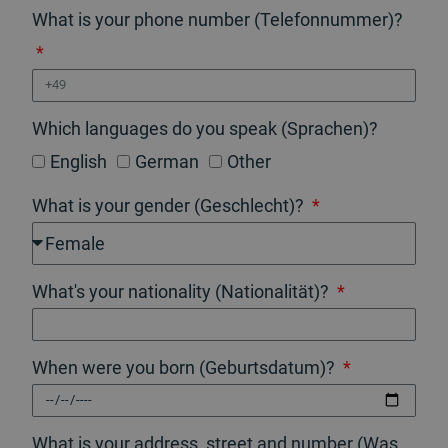
What is your phone number (Telefonnummer)?
Which languages do you speak (Sprachen)?
English
German
Other
What is your gender (Geschlecht)?
What's your nationality (Nationalität)?
When were you born (Geburtsdatum)?
What is your address, street and number (Was