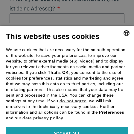
ist deine Adresse)?
What is the post code (Postleitzahl)?
This website uses cookies
GERMAN
We use cookies that are necessary for the smooth operation
SUBMIT
of the website, to save your preferences, to improve our
ENGLISH
website, to offer external media (e.g. videos) and to display
for you relevant advertisements on social media and partner
websites. If you click
That's OK
, you consent to the use of
cookies for preferences, statistics and marketing and agree
By submitting this form you accept our
privacy
that we may pass this data on to third parties, including our
marketing partners. This also means that your data may be
policy
and
terms & conditions
.
sent and processed in the USA. You can change these
settings at any time. If you
do not agree
, we will limit
ourselves to the technically necessary cookies. Further
information and all options can be found in the
Preferences
and our
data privacy policy
.
ACCEPT ALL